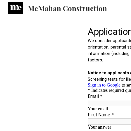
McMahan Construction
Sk