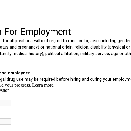
ip to main content
Skip to navigat